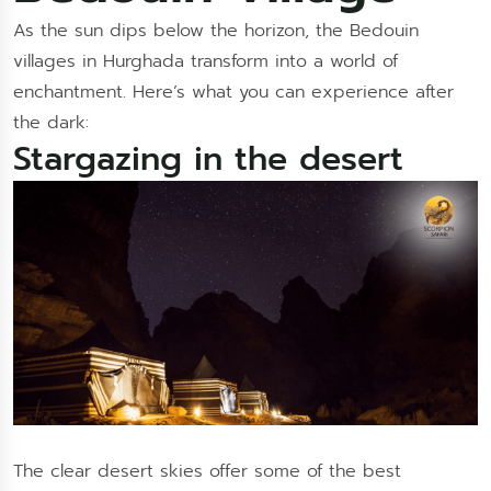
As the sun dips below the horizon, the Bedouin
villages in Hurghada transform into a world of
enchantment. Here’s what you can experience after
the dark:
Stargazing in the desert
The clear desert skies offer some of the best