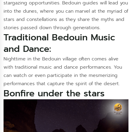
stargazing opportunities. Bedouin guides will lead you
into the dunes, where you can marvel at the myriad of
stars and constellations as they share the myths and
stories passed down through generations.
Traditional Bedouin Music
and Dance:
Nighttime in the Bedouin village often comes alive
with traditional music and dance performances. You
can watch or even participate in the mesmerizing
performances that capture the spirit of the desert.
Bonfire under the stars