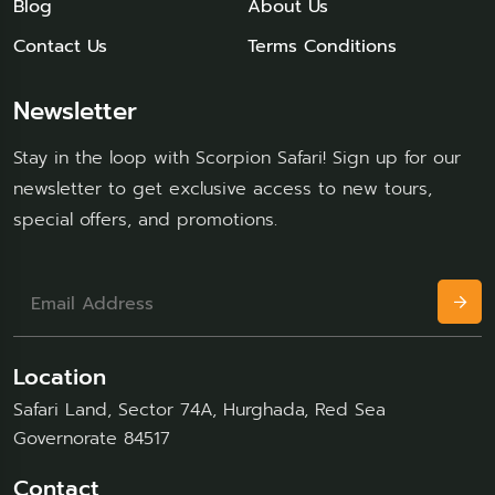
Blog
About Us
Contact Us
Terms Conditions
Newsletter
Stay in the loop with Scorpion Safari! Sign up for our
newsletter to get exclusive access to new tours,
special offers, and promotions.
Location
Safari Land, Sector 74A, Hurghada, Red Sea
Governorate 84517
Contact