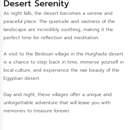
Desert Serenity
As night falls, the desert becomes a serene and
peaceful place. The quietude and vastness of the
landscape are incredibly soothing, making it the
perfect time for reflection and meditation.
A visit to the Bedouin village in the Hurghada desert
is a chance to step back in time, immerse yourself in
local culture, and experience the raw beauty of the
Egyptian desert.
Day and night, these villages offer a unique and
unforgettable adventure that will leave you with
memories to treasure forever.