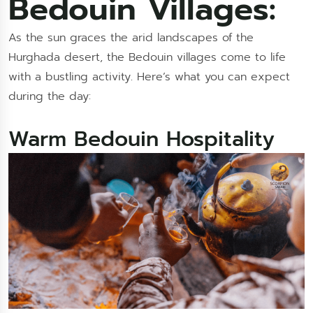
Bedouin Villages:
As the sun graces the arid landscapes of the
Hurghada desert, the Bedouin villages come to life
with a bustling activity. Here’s what you can expect
during the day:
Warm Bedouin Hospitality