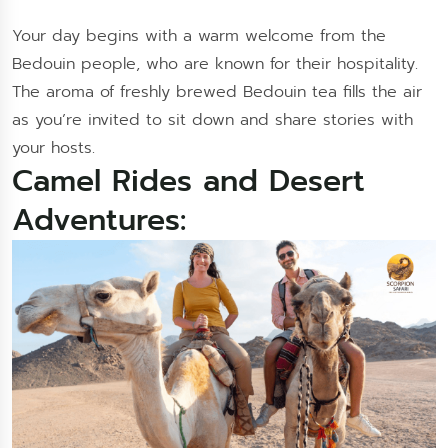
Your day begins with a warm welcome from the
Bedouin people, who are known for their hospitality.
The aroma of freshly brewed Bedouin tea fills the air
as you’re invited to sit down and share stories with
your hosts.
Camel Rides and Desert
Adventures: