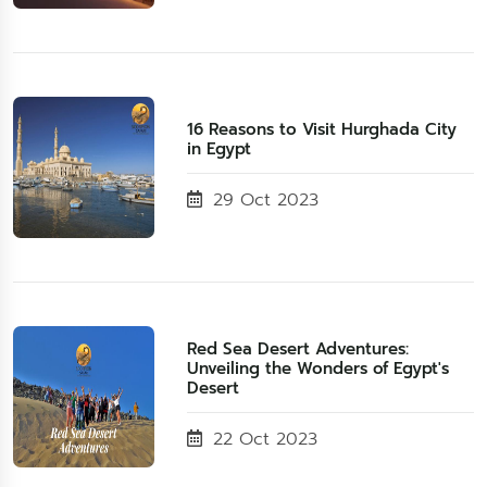
16 Reasons to Visit Hurghada City
in Egypt
29 Oct 2023
Red Sea Desert Adventures:
Unveiling the Wonders of Egypt's
Desert
22 Oct 2023