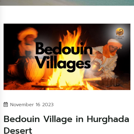
November 16 2023
Bedouin Village in Hurghada
Desert