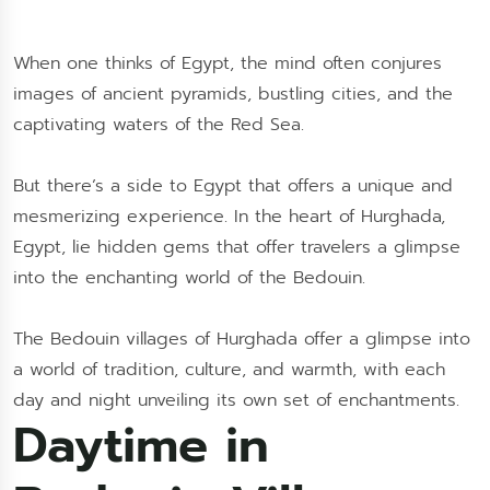
When one thinks of Egypt, the mind often conjures
images of ancient pyramids, bustling cities, and the
captivating waters of the Red Sea.
But there’s a side to Egypt that offers a unique and
mesmerizing experience. In the heart of Hurghada,
Egypt, lie hidden gems that offer travelers a glimpse
into the enchanting world of the Bedouin.
The Bedouin villages of Hurghada offer a glimpse into
a world of tradition, culture, and warmth, with each
day and night unveiling its own set of enchantments.
Daytime in