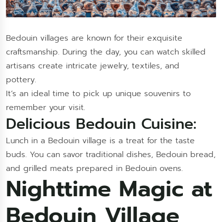
Bedouin villages are known for their exquisite
craftsmanship. During the day, you can watch skilled
artisans create intricate jewelry, textiles, and
pottery.
It’s an ideal time to pick up unique souvenirs to
remember your visit.
Delicious Bedouin Cuisine:
Lunch in a Bedouin village is a treat for the taste
buds. You can savor traditional dishes, Bedouin bread,
and grilled meats prepared in Bedouin ovens.
Nighttime Magic at
Bedouin Village