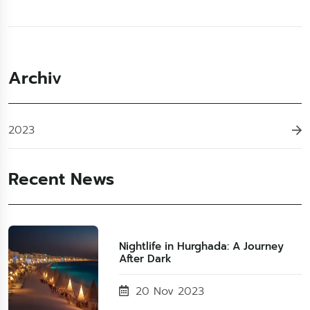
Archiv
2023
Recent News
Nightlife in Hurghada: A Journey
After Dark
20 Nov 2023