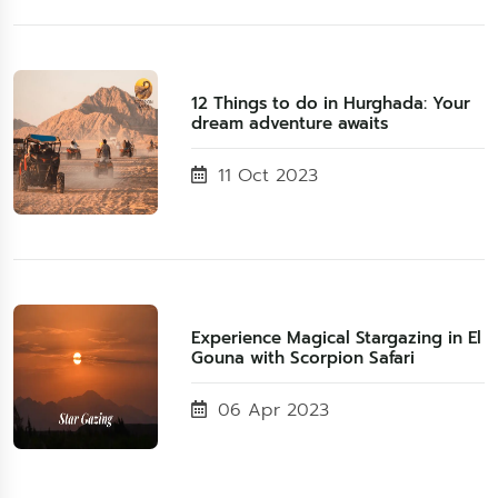
12 Things to do in Hurghada: Your
dream adventure awaits
11 Oct 2023
Experience Magical Stargazing in El
Gouna with Scorpion Safari
06 Apr 2023