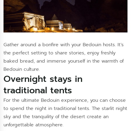
Gather around a bonfire with your Bedouin hosts. It’s
the perfect setting to share stories, enjoy freshly
baked bread, and immerse yourself in the warmth of
Bedouin culture.
Overnight stays in
traditional tents
For the ultimate Bedouin experience, you can choose
to spend the night in traditional tents. The starlit night
sky and the tranquility of the desert create an
unforgettable atmosphere.