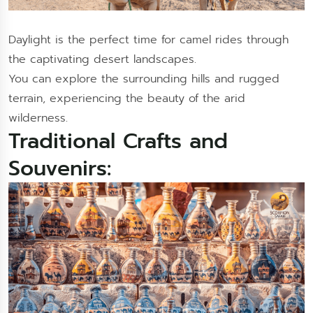
Daylight is the perfect time for camel rides through
the captivating desert landscapes.
You can explore the surrounding hills and rugged
terrain, experiencing the beauty of the arid
wilderness.
Traditional Crafts and
Souvenirs: