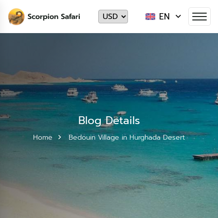
EN
Blog Details
Home
Bedouin Village in Hurghada Desert