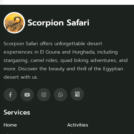
Scorpion Safari offers unforgettable desert
experiences in El Gouna and Hurghada, including
stargazing, camel rides, quad biking adventures, and
more. Discover the beauty and thrill of the Egyptian
desert with us.
Services
Home
Activities